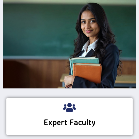
Expert Faculty