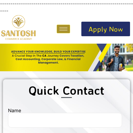
----------------------------------------------------------------
----
Apply Now
Quick Contact
Name