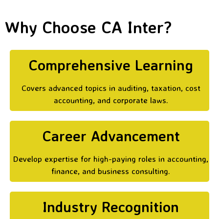
Why Choose CA Inter?
Comprehensive Learning
Covers advanced topics in auditing, taxation, cost
accounting, and corporate laws.
Career Advancement
Develop expertise for high-paying roles in accounting,
finance, and business consulting.
Industry Recognition