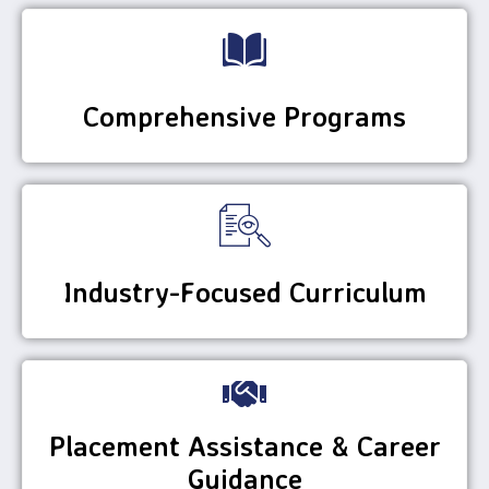
Comprehensive Programs
Industry-Focused Curriculum
Placement Assistance & Career
Guidance