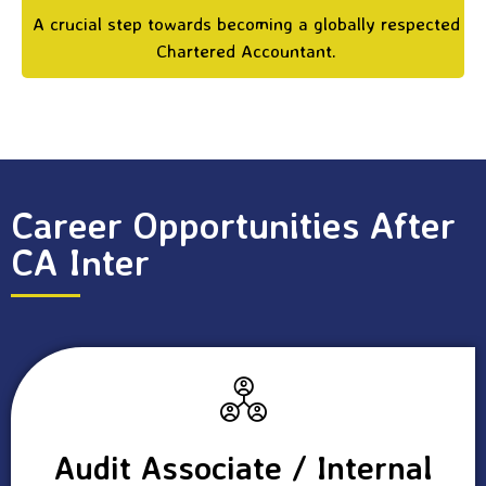
A crucial step towards becoming a globally respected
Chartered Accountant.
Career Opportunities After
CA Inter
Audit Associate / Internal