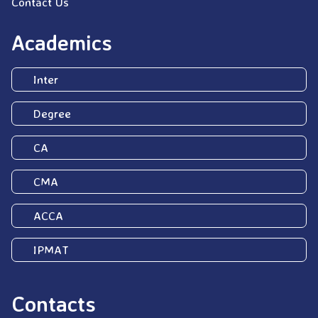
Contact Us
Academics
Inter
Degree
CA
CMA
ACCA
IPMAT
Contacts