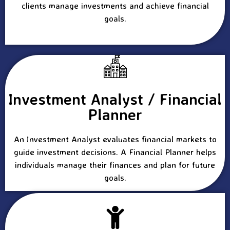
clients manage investments and achieve financial
goals.
Investment Analyst / Financial
Planner
An Investment Analyst evaluates financial markets to
guide investment decisions. A Financial Planner helps
individuals manage their finances and plan for future
goals.