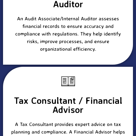
Auditor
An Audit Associate/Internal Auditor assesses
financial records to ensure accuracy and
compliance with regulations. They help identify
risks, improve processes, and ensure
organizational efficiency.
Tax Consultant / Financial
Advisor
A Tax Consultant provides expert advice on tax
planning and compliance. A Financial Advisor helps