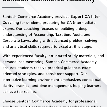
Santosh Commerce Academy provides
Expert CA Inter
Coaching
for students preparing for CA Intermediate
exams. Our coaching focuses on building a deep
understanding of Accounting, Taxation, Audit, and
Corporate Laws, along with advanced problem-solving
and analytical skills required to excel at this stage.
With experienced faculty, structured study materials, and
personalized mentoring, Santosh Commerce Academy
ensures students receive practical guidance, exam-
oriented strategies, and consistent support. Our
interactive learning environment emphasizes conceptual
clarity, practice, and time management, helping learners
achieve top results.
Choose Santosh Commerce Academy for professional,
result-driven CA Inter coaching in Hyderabad and take a