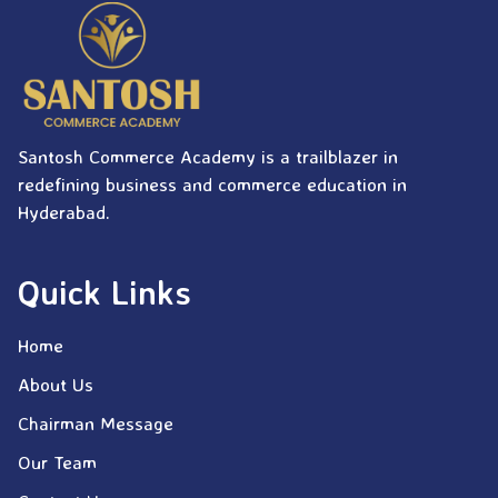
Santosh Commerce Academy is a trailblazer in
redefining business and commerce education in
Hyderabad.
Quick Links
Home
About Us
Chairman Message
Our Team