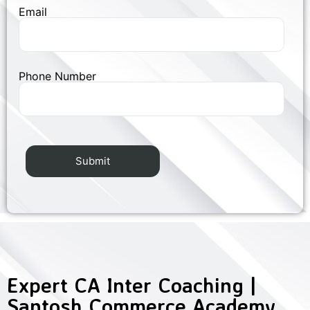
Email
Phone Number
Expert CA Inter Coaching |
Santosh Commerce Academy