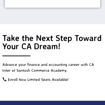
Take the Next Step Toward
Your CA Dream!
Advance your finance and accounting career with CA
Inter at Santosh Commerce Academy.
Enroll Now Limited Seats Available!