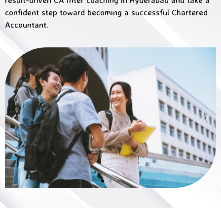
confident step toward becoming a successful Chartered
Accountant.