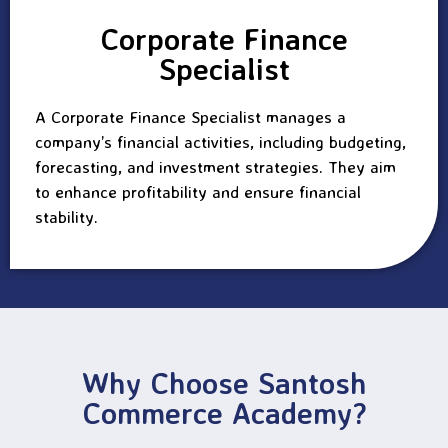
Corporate Finance
Specialist
A Corporate Finance Specialist manages a
company’s financial activities, including budgeting,
forecasting, and investment strategies. They aim
to enhance profitability and ensure financial
stability.
Why Choose Santosh
Commerce Academy?