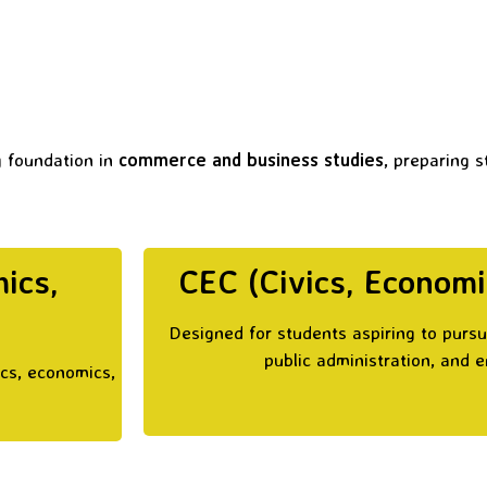
g foundation in
commerce and business studies
, preparing 
ics,
CEC (Civics, Econom
Designed for students aspiring to purs
public administration, and 
ics, economics,