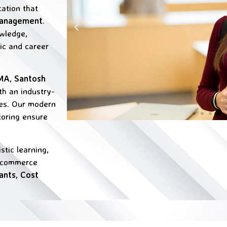
cation that
Management
.
wledge,
mic and career
CMA
,
Santosh
th an industry-
ges. Our modern
toring ensure
tic learning,
g commerce
ants, Cost