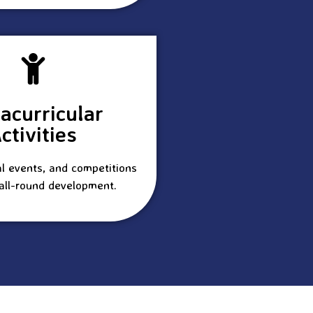
racurricular
ctivities
al events, and competitions
all-round development.