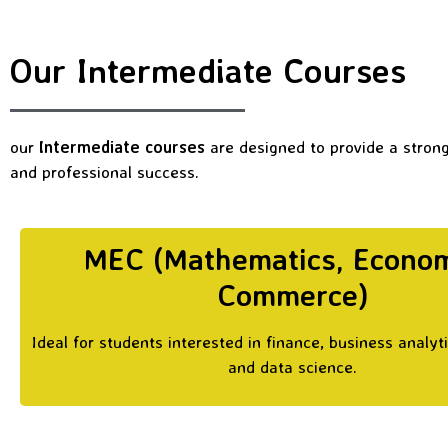
Our Intermediate Courses
our
Intermediate courses
are designed to provide a stron
and professional success.
MEC (Mathematics, Econom
Commerce)
Ideal for students interested in finance, business analyt
and data science.