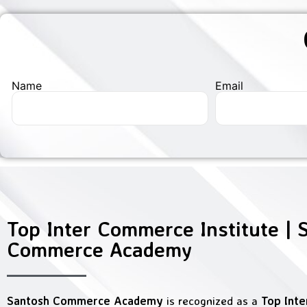
Name
Email
Top Inter Commerce Institute | 
Commerce Academy
Santosh Commerce Academy
is recognized as a
Top Int