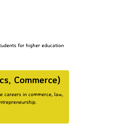
students for higher education
ics, Commerce)
ue careers in commerce, law,
entrepreneurship.