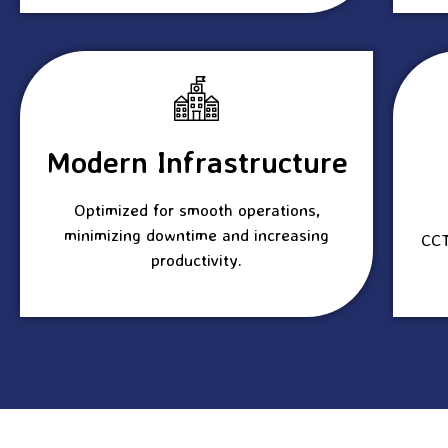
Modern Infrastructure
Optimized for smooth operations,
minimizing downtime and increasing
CCT
productivity.