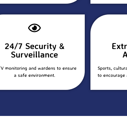
24/7 Security &
Ext
Surveillance
A
V monitoring and wardens to ensure
Sports, cultur
a safe environment.
to encourage 