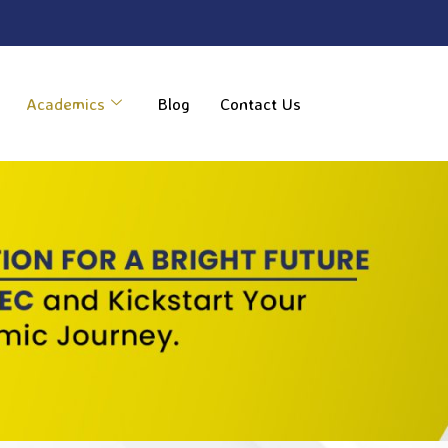
----
Academics
Blog
Contact Us