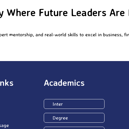
 Where Future Leaders Are
rt mentorship, and real-world skills to excel in business, 
inks
Academics
Inter
Degree
sage