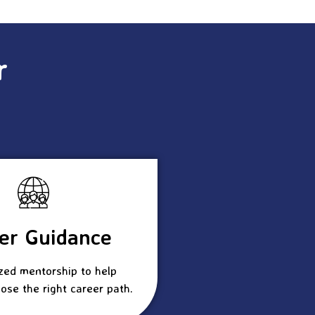
r
er Guidance
zed mentorship to help
ose the right career path.