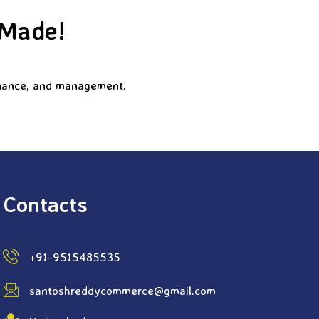
 Made!
finance, and management.
Contacts
+91-9515485535
santoshreddycommerce@gmail.com