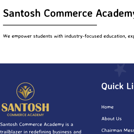
Santosh Commerce Academy
We empower students with industry-focused education, expe
Quick L
Home
About Us
Santosh Commerce Academy is a
Chairman Mes
trailblazer in redefining business and