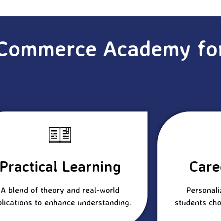
Commerce Academy fo
Practical Learning
Care
A blend of theory and real-world
Personali
plications to enhance understanding.
students cho