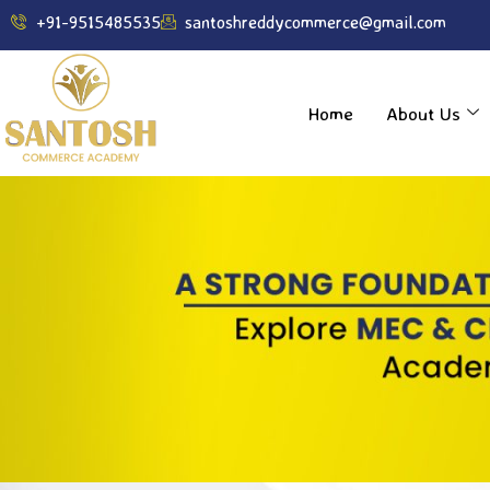
----------------------------------------------------------------
+91-9515485535
santoshreddycommerce@gmail.com
Home
About Us