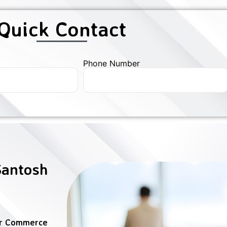
Quick Contact
Phone Number
Santosh
er Commerce