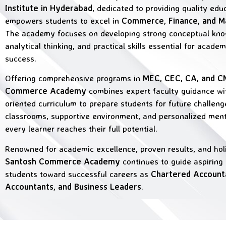
Institute in Hyderabad
, dedicated to providing quality edu
empowers students to excel in
Commerce, Finance, and 
The academy focuses on developing strong conceptual kno
analytical thinking, and practical skills essential for acade
success.
Offering comprehensive programs in
MEC, CEC, CA, and 
Commerce Academy
combines expert faculty guidance wi
oriented curriculum to prepare students for future challen
classrooms, supportive environment, and personalized men
every learner reaches their full potential.
Renowned for academic excellence, proven results, and holis
Santosh Commerce Academy
continues to guide aspirin
students toward successful careers as
Chartered Account
Accountants, and Business Leaders
.