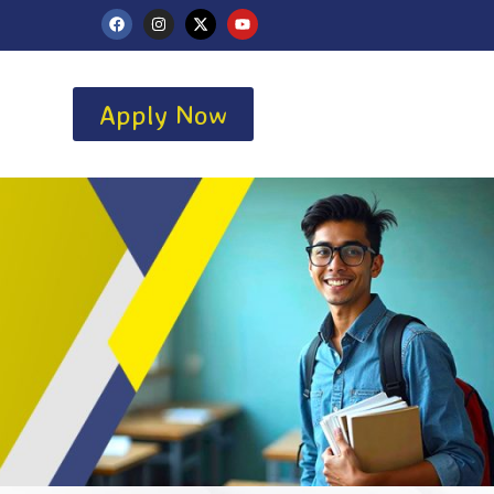
Apply Now