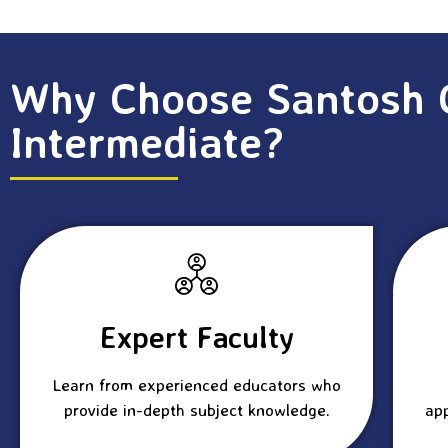
Why Choose Santosh 
Intermediate?
Expert Faculty
Learn from experienced educators who
provide in-depth subject knowledge.
ap