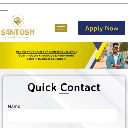
----------------------------------------------------------------
----
Apply Now
Quick Contact
Name