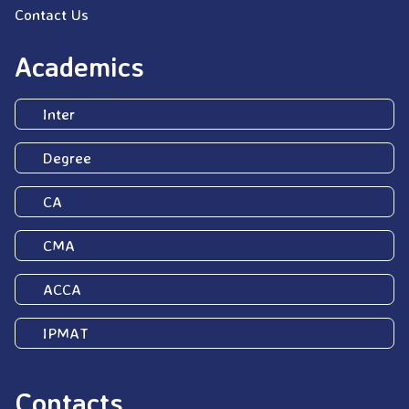
Contact Us
Academics
Inter
Degree
CA
CMA
ACCA
IPMAT
Contacts