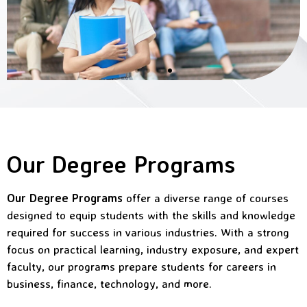
Our Degree Programs
Our Degree Programs
offer a diverse range of courses
designed to equip students with the skills and knowledge
required for success in various industries. With a strong
focus on practical learning, industry exposure, and expert
faculty, our programs prepare students for careers in
business, finance, technology, and more.