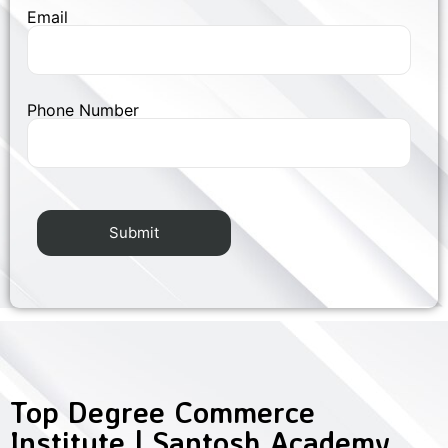
Email
Phone Number
Top Degree Commerce
Institute | Santosh Academy