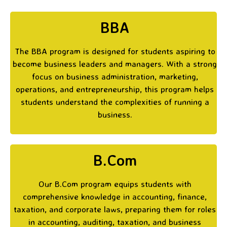
BBA
The BBA program is designed for students aspiring to
become business leaders and managers. With a strong
focus on business administration, marketing,
operations, and entrepreneurship, this program helps
students understand the complexities of running a
business.
B.Com
Our B.Com program equips students with
comprehensive knowledge in accounting, finance,
taxation, and corporate laws, preparing them for roles
in accounting, auditing, taxation, and business