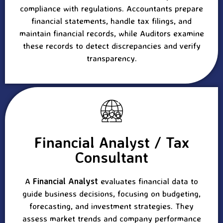
compliance with regulations. Accountants prepare
financial statements, handle tax filings, and
maintain financial records, while Auditors examine
these records to detect discrepancies and verify
transparency.
Financial Analyst / Tax
Consultant
A
Financial Analyst
evaluates financial data to
guide business decisions, focusing on budgeting,
forecasting, and investment strategies. They
assess market trends and company performance