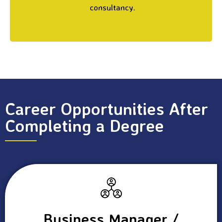
consultancy.
Career Opportunities After
Completing a Degree
Business Manager /