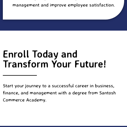
management and improve employee satisfaction.
Enroll Today and
Transform Your Future!
Start your journey to a successful career in business,
finance, and management with a degree from Santosh
Commerce Academy.