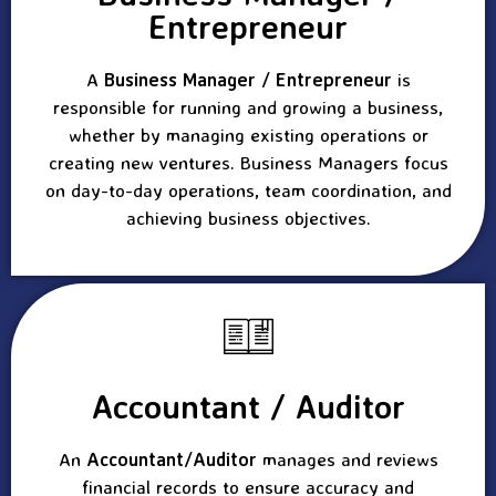
Entrepreneur
A
Business Manager / Entrepreneur
is
responsible for running and growing a business,
whether by managing existing operations or
creating new ventures. Business Managers focus
on day-to-day operations, team coordination, and
achieving business objectives.
Accountant / Auditor
An
Accountant/Auditor
manages and reviews
financial records to ensure accuracy and