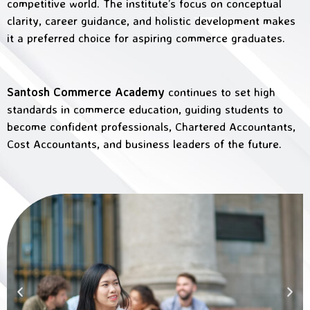
competitive world. The institute’s focus on conceptual
clarity, career guidance, and holistic development makes
it a preferred choice for aspiring commerce graduates.
Santosh Commerce Academy
continues to set high
standards in commerce education, guiding students to
become confident professionals, Chartered Accountants,
Cost Accountants, and business leaders of the future.