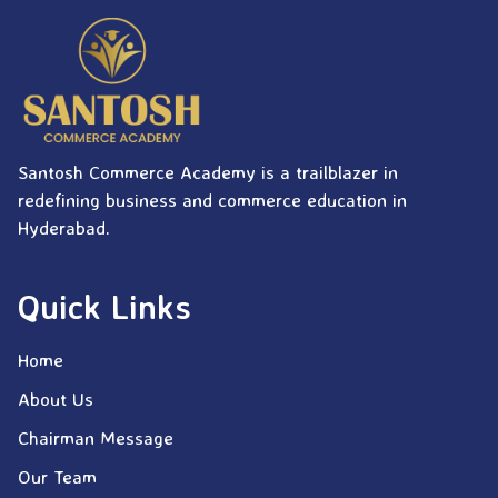
Santosh Commerce Academy is a trailblazer in
redefining business and commerce education in
Hyderabad.
Quick Links
Home
About Us
Chairman Message
Our Team