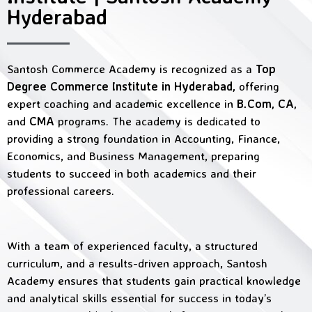
Hyderabad
Santosh Commerce Academy is recognized as a
Top
Degree Commerce Institute in Hyderabad,
offering
expert coaching and academic excellence in
B.Com, CA,
and
CMA
programs. The academy is dedicated to
providing a strong foundation in Accounting, Finance,
Economics, and Business Management, preparing
students to succeed in both academics and their
professional careers.
With a team of experienced faculty, a structured
curriculum, and a results-driven approach, Santosh
Academy ensures that students gain practical knowledge
and analytical skills essential for success in today’s