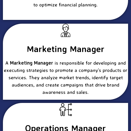
to optimize financial planning.
Marketing Manager
A
Marketing Manager
is responsible for developing and
executing strategies to promote a company’s products or
services. They analyze market trends, identify target
audiences, and create campaigns that drive brand
awareness and sales.
Operations Manager