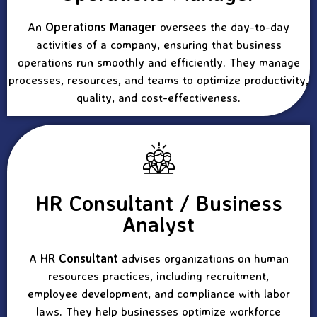
An
Operations Manager
oversees the day-to-day
activities of a company, ensuring that business
operations run smoothly and efficiently. They manage
processes, resources, and teams to optimize productivity,
quality, and cost-effectiveness.
HR Consultant / Business
Analyst
A
HR Consultant
advises organizations on human
resources practices, including recruitment,
employee development, and compliance with labor
laws. They help businesses optimize workforce