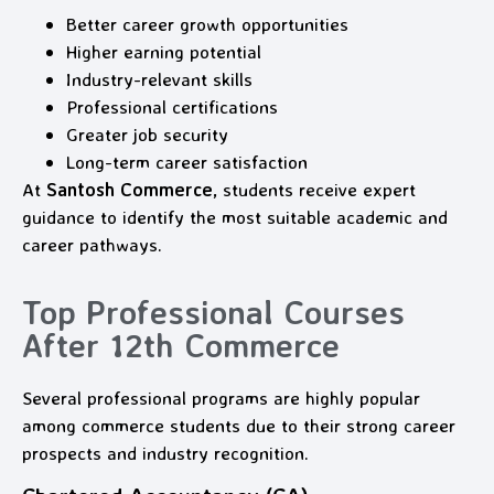
Better career growth opportunities
Higher earning potential
Industry-relevant skills
Professional certifications
Greater job security
Long-term career satisfaction
At
Santosh Commerce
, students receive expert
guidance to identify the most suitable academic and
career pathways.
Top Professional Courses
After 12th Commerce
Several professional programs are highly popular
among commerce students due to their strong career
prospects and industry recognition.