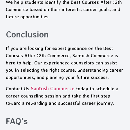
We help students identify the Best Courses After 12th
Commerce based on their interests, career goals, and
future opportunities.
Conclusion
If you are looking for expert guidance on the Best
Courses After 12th Commerce, Santosh Commerce is
here to help. Our experienced counselors can assist
you in selecting the right course, understanding career
opportunities, and planning your future success.
Contact Us
Santosh Commerce
today to schedule a
career counseling session and take the first step
toward a rewarding and successful career journey.
FAQ's