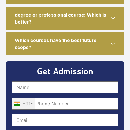
degree or professional course: Which is
better?
Which courses have the best future
scope?
Get Admission
+91