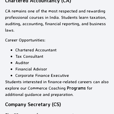
Chartered Accountancy (CA)
CA remains one of the most respected and rewarding
professional courses in India. Students learn taxation,
auditing, accounting, financial reporting, and business
laws.
Career Opportunities:
Chartered Accountant
Tax Consultant
Auditor
Financial Advisor
Corporate Finance Executive
Students interested in finance-related careers can also
explore our Commerce Coaching
Programs
for
additional guidance and preparation.
Company Secretary (CS)