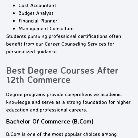
Cost Accountant
Budget Analyst
Financial Planner
Management Consultant
Students pursuing professional certifications often
benefit from our Career Counseling Services for
personalized guidance.
Best Degree Courses After
12th Commerce
Degree programs provide comprehensive academic
knowledge and serve as a strong foundation for higher
education and professional careers.
Bachelor Of Commerce (B.Com)
B.Com is one of the most popular choices among