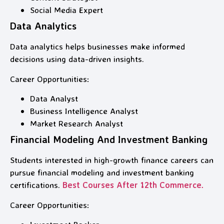
Social Media Expert
Data Analytics
Data analytics helps businesses make informed
decisions using data-driven insights.
Career Opportunities:
Data Analyst
Business Intelligence Analyst
Market Research Analyst
Financial Modeling And Investment Banking
Students interested in high-growth finance careers can
pursue financial modeling and investment banking
certifications.
Best Courses After 12th Commerce.
Career Opportunities: