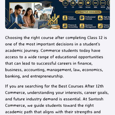
Choosing the right course after completing Class 12 is
one of the most important decisions in a student’s
academic journey. Commerce students today have
access to a wide range of educational opportunities
that can lead to successful careers in finance,
business, accounting, management, law, economics,
banking, and entrepreneurship.
If you are searching for the Best Courses After 12th
Commerce, understanding your interests, career goals,
and future industry demand is essential. At Santosh
Commerce, we guide students toward the right
academic path that aligns with their strengths and