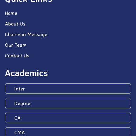
Home
About Us
Chairman Message
Our Team
Contact Us
Academics
Inter
Degree
CA
CMA