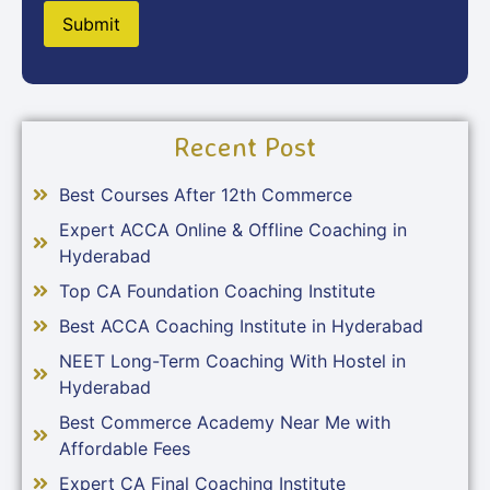
Recent Post
Best Courses After 12th Commerce
Expert ACCA Online & Offline Coaching in
Hyderabad
Top CA Foundation Coaching Institute
Best ACCA Coaching Institute in Hyderabad
NEET Long-Term Coaching With Hostel in
Hyderabad
Best Commerce Academy Near Me with
Affordable Fees
Expert CA Final Coaching Institute