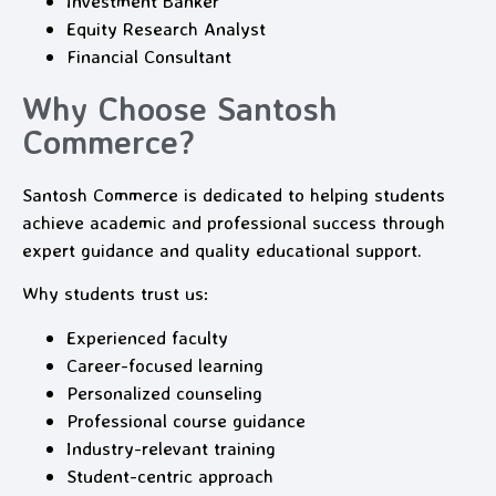
Investment Banker
Equity Research Analyst
Financial Consultant
Why Choose Santosh
Commerce?
Santosh Commerce is dedicated to helping students
achieve academic and professional success through
expert guidance and quality educational support.
Why students trust us:
Experienced faculty
Career-focused learning
Personalized counseling
Professional course guidance
Industry-relevant training
Student-centric approach