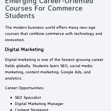
Emerging Career-Oriented
Courses For Commerce
Students
The modern business world offers many new-age
courses that combine commerce with technology and
innovation.
Digital Marketing
Digital marketing is one of the fastest-growing career
fields globally. Students learn SEO, social media
marketing, content marketing, Google Ads, and
analytics.
Career Opportunities:
SEO Specialist
Digital Marketing Manager
Content Strategist