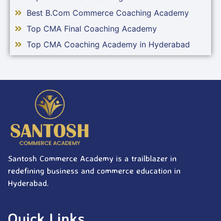
Best B.Com Commerce Coaching Academy
Top CMA Final Coaching Academy
Top CMA Coaching Academy in Hyderabad
Santosh Commerce Academy is a trailblazer in
redefining business and commerce education in
Hyderabad.
Quick Links