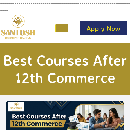
----------------------------------------------------------------
----
Apply Now
Best Courses After
12th Commerce