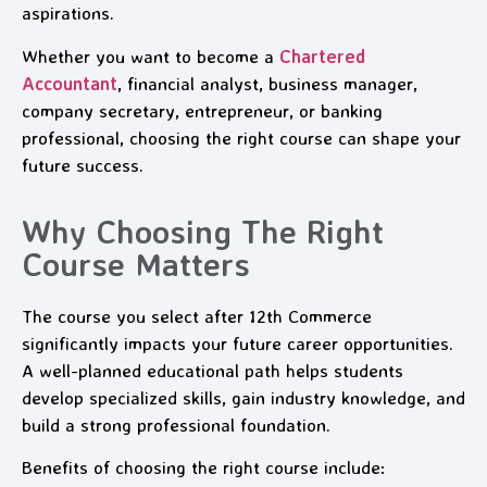
aspirations.
Whether you want to become a
Chartered
Accountant
, financial analyst, business manager,
company secretary, entrepreneur, or banking
professional, choosing the right course can shape your
future success.
Why Choosing The Right
Course Matters
The course you select after 12th Commerce
significantly impacts your future career opportunities.
A well-planned educational path helps students
develop specialized skills, gain industry knowledge, and
build a strong professional foundation.
Benefits of choosing the right course include: