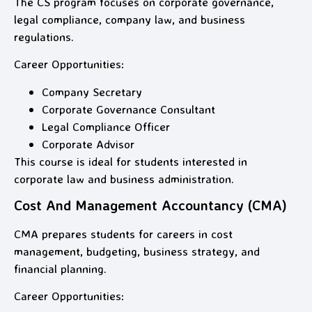
The CS program focuses on corporate governance,
legal compliance, company law, and business
regulations.
Career Opportunities:
Company Secretary
Corporate Governance Consultant
Legal Compliance Officer
Corporate Advisor
This course is ideal for students interested in
corporate law and business administration.
Cost And Management Accountancy (CMA)
CMA prepares students for careers in cost
management, budgeting, business strategy, and
financial planning.
Career Opportunities: