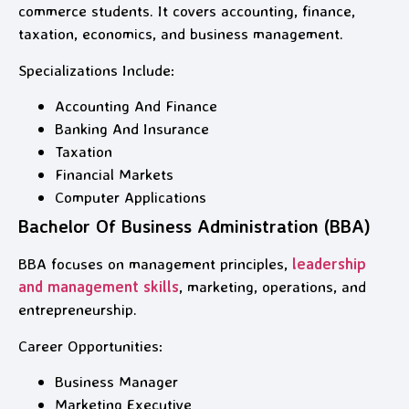
commerce students. It covers accounting, finance,
taxation, economics, and business management.
Specializations Include:
Accounting And Finance
Banking And Insurance
Taxation
Financial Markets
Computer Applications
Bachelor Of Business Administration (BBA)
BBA focuses on management principles,
leadership
and management skills
, marketing, operations, and
entrepreneurship.
Career Opportunities:
Business Manager
Marketing Executive