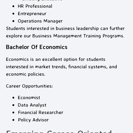
HR Professional
Entrepreneur
Operations Manager
Students interested in business leadership can further
explore our Business Management Training Programs.
Bachelor Of Economics
Economics is an excellent option for students
interested in market trends, financial systems, and
economic policies.
Career Opportunities:
Economist
Data Analyst
Financial Researcher
Policy Advisor