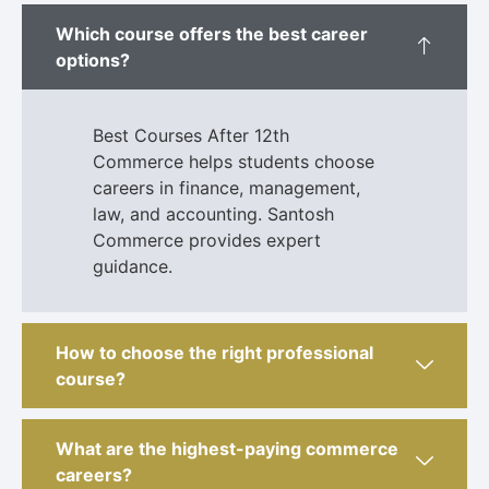
Which course offers the best career
options?
Best Courses After 12th
Commerce helps students choose
careers in finance, management,
law, and accounting. Santosh
Commerce provides expert
guidance.
How to choose the right professional
course?
What are the highest-paying commerce
careers?