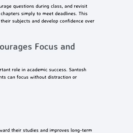
rage questions during class, and revisit
chapters simply to meet deadlines. This
 their subjects and develop confidence over
courages Focus and
rtant role in academic success. Santosh
 can focus without distraction or
oward their studies and improves long-term