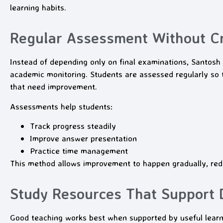
learning habits.
Regular Assessment Without Cr
Instead of depending only on final examinations, Santo
academic monitoring. Students are assessed regularly so 
that need improvement.
Assessments help students:
Track progress steadily
Improve answer presentation
Practice time management
This method allows improvement to happen gradually, red
Study Resources That Support D
Good teaching works best when supported by useful lea