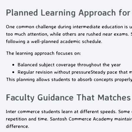
Planned Learning Approach for
One common challenge during intermediate education is u
too much attention, while others are rushed near exams
following a well-planned academic schedule.
The learning approach focuses on:
Balanced subject coverage throughout the year
Regular revision without pressure
Steady pace that 
This planning allows students to absorb concepts properl
Faculty Guidance That Matches
Inter commerce students learn at different speeds. Some 
repetition and time. Santosh Commerce Academy maintains
difference.