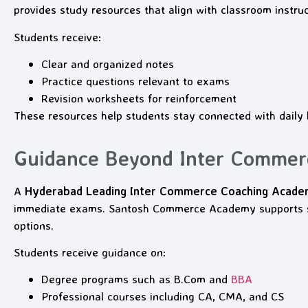
provides study resources that align with classroom instruc
Students receive:
Clear and organized notes
Practice questions relevant to exams
Revision worksheets for reinforcement
These resources help students stay connected with daily l
Guidance Beyond Inter Commer
A
Hyderabad Leading Inter Commerce Coaching Acad
immediate exams. Santosh Commerce Academy supports st
options.
Students receive guidance on:
Degree programs such as B.Com and
BBA
Professional courses including CA, CMA, and CS