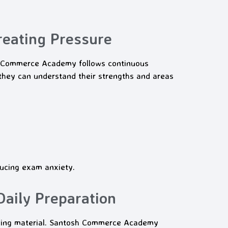
eating Pressure
sh Commerce Academy follows continuous
they can understand their strengths and areas
ucing exam anxiety.
aily Preparation
rning material. Santosh Commerce Academy