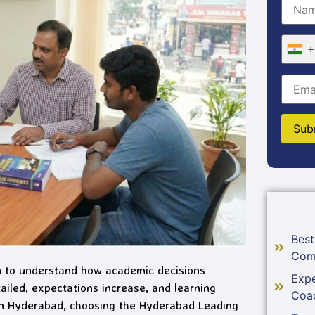
+
Best
Com
n to understand how academic decisions
Expe
iled, expectations increase, and learning
Coa
 in Hyderabad, choosing the Hyderabad Leading