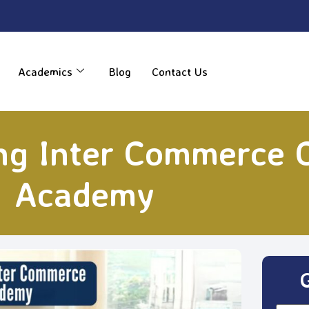
----
Academics
Blog
Contact Us
ng Inter Commerce 
Academy