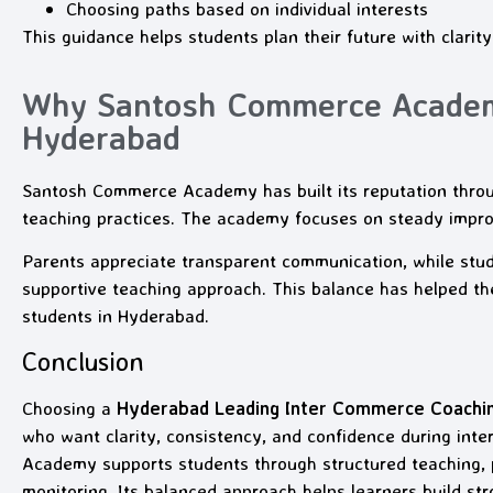
Choosing paths based on individual interests
This guidance helps students plan their future with clarity
Why Santosh Commerce Academy
Hyderabad
Santosh Commerce Academy has built its reputation thro
teaching practices. The academy focuses on steady impr
Parents appreciate transparent communication, while stud
supportive teaching approach. This balance has helped 
students in Hyderabad.
Conclusion
Choosing a
Hyderabad Leading Inter Commerce Coach
who want clarity, consistency, and confidence during in
Academy supports students through structured teaching, 
monitoring. Its balanced approach helps learners build st