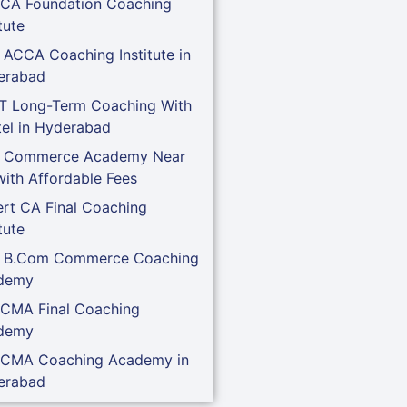
 CA Foundation Coaching
tute
 ACCA Coaching Institute in
erabad
T Long-Term Coaching With
el in Hyderabad
t Commerce Academy Near
ith Affordable Fees
rt CA Final Coaching
tute
t B.Com Commerce Coaching
demy
 CMA Final Coaching
demy
 CMA Coaching Academy in
erabad