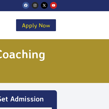
Apply Now
Coaching
Get Admission