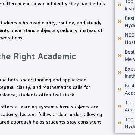
Top
ifference in how confidently they handle this
Insti
Best
dents who need clarity, routine, and steady
Hyd
nts understand subjects gradually, instead of
NEE
pectations.
Host
Bes
the Right Academic
Me w
Expe
Insti
and both understanding and application.
Bes
ptual clarity, and Mathematics calls for
Aca
alance, students often feel stuck.
Top
ffers a learning system where subjects are
Aca
demy, lessons follow a clear order, allowing
Top
tured approach helps students stay consistent
Hyd