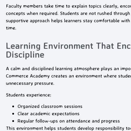
Faculty members take time to explain topics clearly, encou
concepts when required. Students are not rushed through 
supportive approach helps learners stay comfortable with
time.
Learning Environment That En
Discipline
A calm and disciplined learning atmosphere plays an impo
Commerce Academy creates an environment where students
unnecessary pressure.
Students experience:
Organized classroom sessions
Clear academic expectations
Regular follow-ups on attendance and progress
This environment helps students develop responsibility t