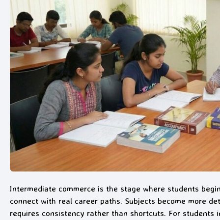
Intermediate commerce is the stage where students begi
connect with real career paths. Subjects become more deta
requires consistency rather than shortcuts. For students