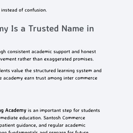
 instead of confusion.
 Is a Trusted Name in
ugh consistent academic support and honest
ovement rather than exaggerated promises.
ents value the structured learning system and
the academy earn trust among inter commerce
ing Academy
is an important step for students
termediate education. Santosh Commerce
patient guidance, and regular academic
rong fundamentals and prepare for future