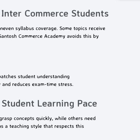
 Inter Commerce Students
neven syllabus coverage. Some topics receive
. Santosh Commerce Academy avoids this by
matches student understanding
y and reduces exam-time stress.
 Student Learning Pace
grasp concepts quickly, while others need
 a teaching style that respects this