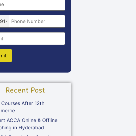
91
Recent Post
 Courses After 12th
merce
rt ACCA Online & Offline
ching in Hyderabad