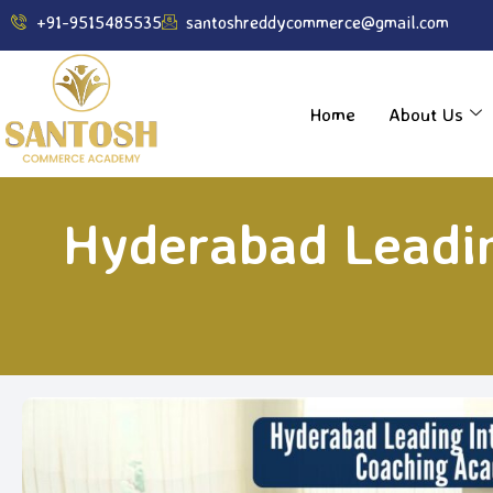
----------------------------------------------------------------
+91-9515485535
santoshreddycommerce@gmail.com
Home
About Us
Hyderabad Leadi