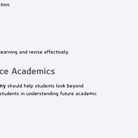
tion.
earning and revise effectively.
ce Academics
emy
should help students look beyond
udents in understanding future academic