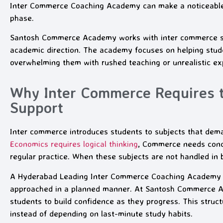
Inter Commerce Coaching Academy can make a noticeable d
phase.
Santosh Commerce Academy works with inter commerce stu
academic direction. The academy focuses on helping stude
overwhelming them with rushed teaching or unrealistic ex
Why Inter Commerce Requires 
Support
Inter commerce introduces students to subjects that dem
Economics requires logical thinking
, Commerce needs conce
regular practice. When these subjects are not handled in b
A Hyderabad Leading Inter Commerce Coaching Academy o
approached in a planned manner. At Santosh Commerce Aca
students to build confidence as they progress. This struc
instead of depending on last-minute study habits.