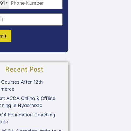
91
Recent Post
 Courses After 12th
merce
rt ACCA Online & Offline
ching in Hyderabad
 CA Foundation Coaching
tute
 ACCA Coaching Institute in