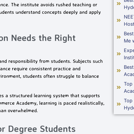
ance. The institute avoids rushed teaching or
Hyd
students understand concepts deeply and apply
NEE
Host
Bes
n Needs the Right
Me w
Expe
Insti
 responsibility from students. Subjects such
Bes
nce require consistent practice and
Aca
ironment, students often struggle to balance
Top
Aca
s a structured learning system that supports
Top
merce Academy, learning is paced realistically,
Hyd
than overwhelmed.
or Degree Students