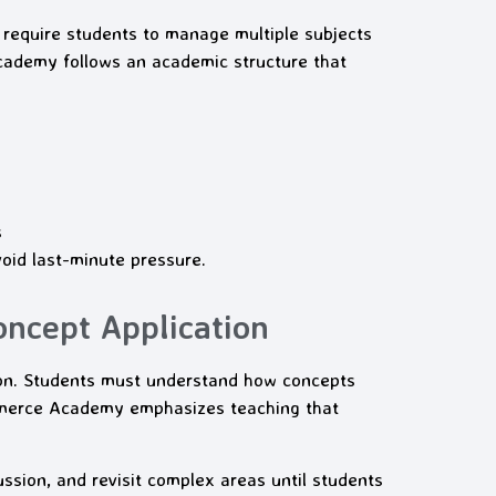
 require students to manage multiple subjects
cademy follows an academic structure that
s
oid last-minute pressure.
oncept Application
on. Students must understand how concepts
ommerce Academy emphasizes teaching that
ssion, and revisit complex areas until students