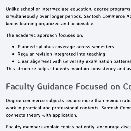
Unlike school or intermediate education, degree programs
simultaneously over longer periods. Santosh Commerce A
keeps learning organized and achievable.
The academic approach focuses on:
Planned syllabus coverage across semesters
Regular revision integrated into teaching
Clear alignment with university examination pattern
This structure helps students maintain consistency and av
Faculty Guidance Focused on C
Degree commerce subjects require more than memorizati
work in practical and professional contexts. Santosh C
connects theory with application.
Faculty members explain topics patiently, encourage discu