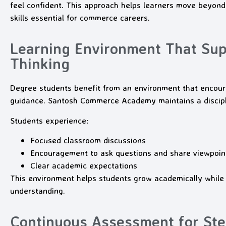
feel confident. This approach helps learners move beyond 
skills essential for commerce careers.
Learning Environment That Sup
Thinking
Degree students benefit from an environment that encourag
guidance. Santosh Commerce Academy maintains a discipl
Students experience:
Focused classroom discussions
Encouragement to ask questions and share viewpoin
Clear academic expectations
This environment helps students grow academically while 
understanding.
Continuous Assessment for St