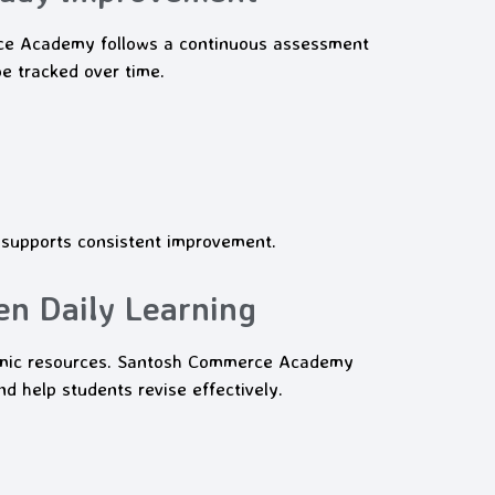
rce Academy follows a continuous assessment
e tracked over time.
 supports consistent improvement.
en Daily Learning
demic resources. Santosh Commerce Academy
d help students revise effectively.