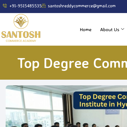
----------------------------------------------------------------
+91-9515485535
santoshreddycommerce@gmail.com
Home
About Us
Top Degree Comm