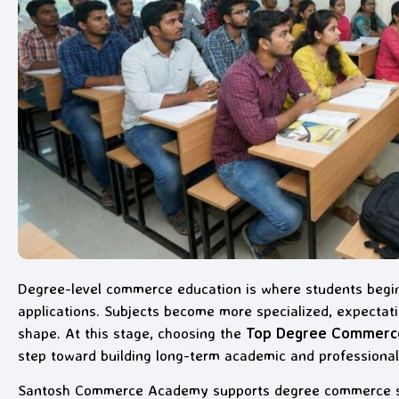
Degree-level commerce education is where students begin
applications. Subjects become more specialized, expectatio
shape. At this stage, choosing the
Top Degree Commerce 
step toward building long-term academic and professional
Santosh Commerce Academy supports degree commerce stu