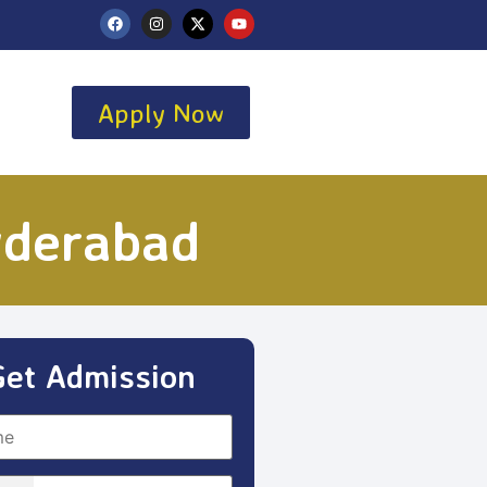
Apply Now
yderabad
Get Admission