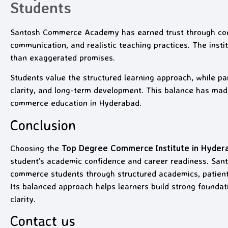
Students
Santosh Commerce Academy has earned trust through con
communication, and realistic teaching practices. The inst
than exaggerated promises.
Students value the structured learning approach, while pa
clarity, and long-term development. This balance has ma
commerce education in Hyderabad.
Conclusion
Choosing the
Top Degree Commerce Institute in Hyder
student’s academic confidence and career readiness. S
commerce students through structured academics, patient 
Its balanced approach helps learners build strong foundat
clarity.
Contact us