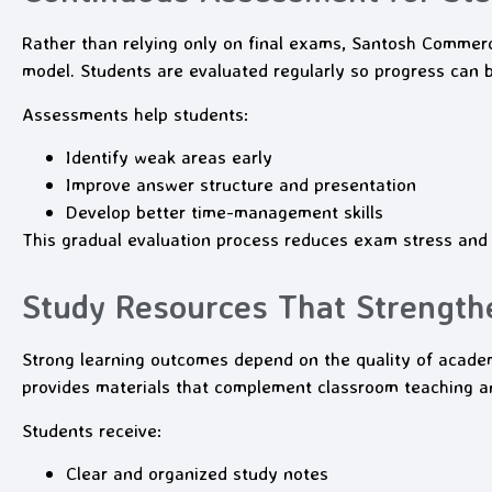
Rather than relying only on final exams, Santosh Comme
model. Students are evaluated regularly so progress can b
Assessments help students:
Identify weak areas early
Improve answer structure and presentation
Develop better time-management skills
This gradual evaluation process reduces exam stress and
Study Resources That Strength
Strong learning outcomes depend on the quality of aca
provides materials that complement classroom teaching an
Students receive:
Clear and organized study notes