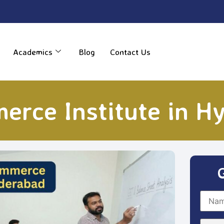
----
Academics
Blog
Contact Us
erce Institute in H