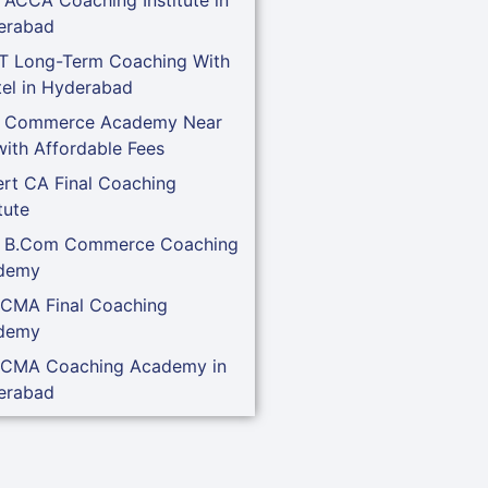
erabad
T Long-Term Coaching With
el in Hyderabad
t Commerce Academy Near
ith Affordable Fees
rt CA Final Coaching
tute
t B.Com Commerce Coaching
demy
 CMA Final Coaching
demy
 CMA Coaching Academy in
erabad