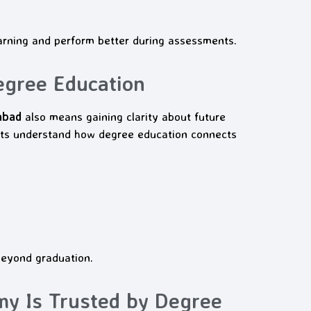
arning and perform better during assessments.
egree Education
abad
also means gaining clarity about future
ts understand how degree education connects
beyond graduation.
 Is Trusted by Degree