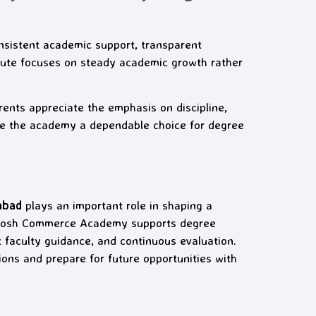
sistent academic support, transparent
itute focuses on steady academic growth rather
rents appreciate the emphasis on discipline,
de the academy a dependable choice for degree
abad
plays an important role in shaping a
antosh Commerce Academy supports degree
faculty guidance, and continuous evaluation.
ions and prepare for future opportunities with