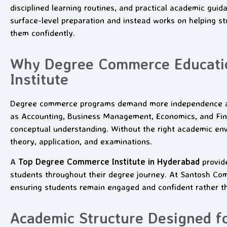
disciplined learning routines, and practical academic guid
surface-level preparation and instead works on helping 
them confidently.
Why Degree Commerce Educatio
Institute
Degree commerce programs demand more independence and
as Accounting, Business Management, Economics, and Fina
conceptual understanding. Without the right academic env
theory, application, and examinations.
A
Top Degree Commerce Institute in Hyderabad
provide
students throughout their degree journey. At Santosh Com
ensuring students remain engaged and confident rather 
Academic Structure Designed f