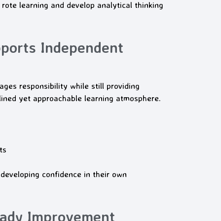
rote learning and develop analytical thinking
ports Independent
es responsibility while still providing
ined yet approachable learning atmosphere.
ts
developing confidence in their own
eady Improvement