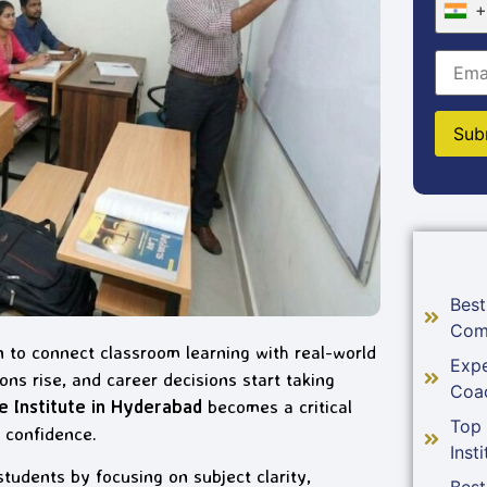
+
Best
Com
 to connect classroom learning with real-world
Expe
ns rise, and career decisions start taking
Coa
Institute in Hyderabad
becomes a critical
Top
 confidence.
Insti
dents by focusing on subject clarity,
Best