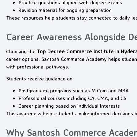
Practice questions aligned with degree exams
Revision material for ongoing preparation
These resources help students stay connected to daily le
Career Awareness Alongside D
Choosing the
Top Degree Commerce Institute in Hyder
career options. Santosh Commerce Academy helps studen
with professional pathways.
Students receive guidance on:
Postgraduate programs such as M.Com and MBA
Professional courses including CA, CMA, and CS
Career planning based on individual interests
This awareness helps students make informed decisions 
Why Santosh Commerce Academy